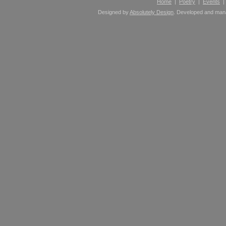
Home
|
Poetry
|
Events
Designed by
Absolutely Design
. Developed and ma