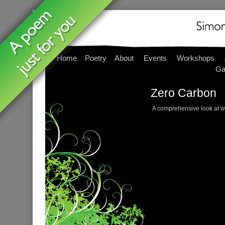
Home
Poetry
About
Events
Workshops
Ga
Zero Carbon
A comprehensive look at w