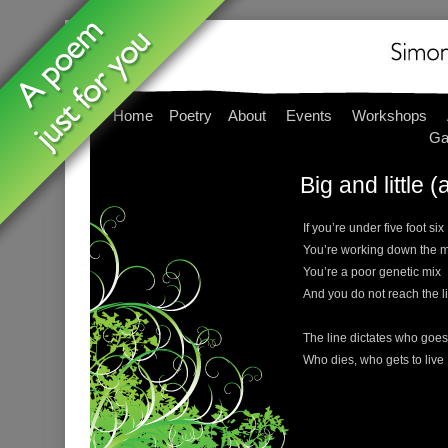
Home
Poetry
About
Events
Workshops
Ga
Big and little (
If you’re under five foot six
You’re working down the m
You’re a poor genetic mix
And you do not reach the l
The line dictates who goes
Who dies, who gets to live . 