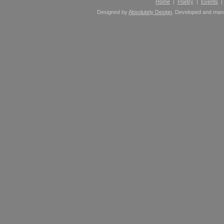
Home
|
Poetry
|
Events
Designed by
Absolutely Design
. Developed and ma