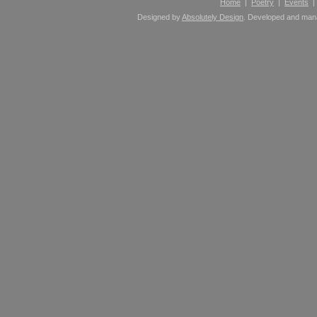
Home
|
Poetry
|
Events
Designed by
Absolutely Design
. Developed and ma