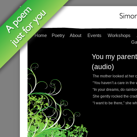
Home
Poetry
About
Events
Workshops
Ga
You my parent,
(audio)
The mother looked at her c
“You haven’t a care in the 
“In your dreams, do rainb
She gently rocked the cradl
“I want to be there,” she whi